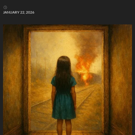
JANUARY 22, 2026