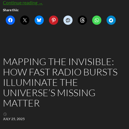
Statistically Improbable – The Strange Case 
Continue reading
→
Share this:
MAPPING THE INVISIBLE:
HOW FAST RADIO BURSTS
ILLUMINATE THE
UNIVERSE’S MISSING
MATTER
JULY 25, 2025