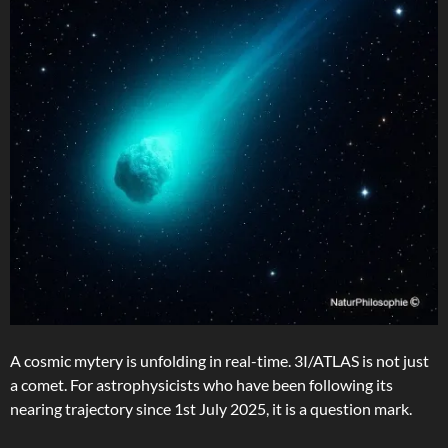
A cosmic mytery is unfolding in real-time. 3I/ATLAS is not just
a comet. For astrophysicists who have been following its
nearing trajectory since 1st July 2025, it is a question mark.