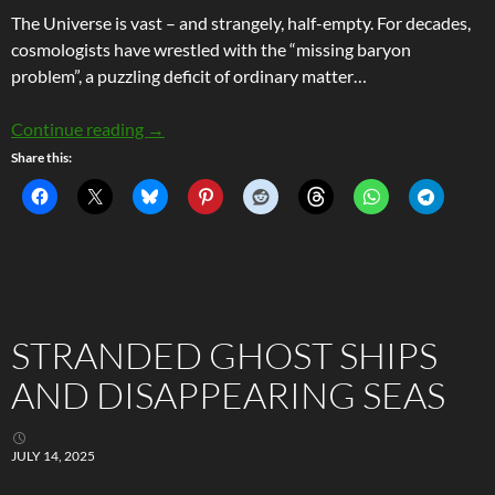
The Universe is vast – and strangely, half-empty. For decades,
cosmologists have wrestled with the “missing baryon
problem”, a puzzling deficit of ordinary matter…
Mapping the Invisible: How Fast Radio Bursts 
Continue reading
→
Share this:
STRANDED GHOST SHIPS
AND DISAPPEARING SEAS
JULY 14, 2025