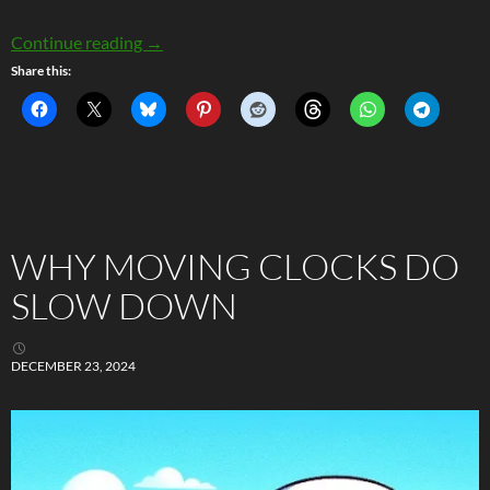
Passing Field Stars and The Three-Body Prob
Continue reading
→
Share this:
WHY MOVING CLOCKS DO
SLOW DOWN
DECEMBER 23, 2024