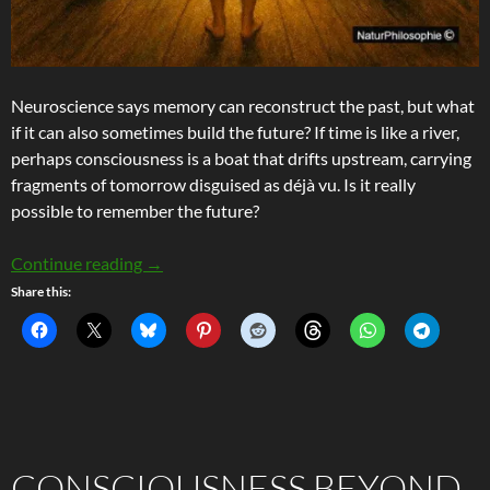
Neuroscience says memory can reconstruct the past, but what
if it can also sometimes build the future? If time is like a river,
perhaps consciousness is a boat that drifts upstream, carrying
fragments of tomorrow disguised as déjà vu. Is it really
possible to remember the future?
Remembering The Future – Precognition and Th
Continue reading
→
Share this:
CONSCIOUSNESS BEYOND