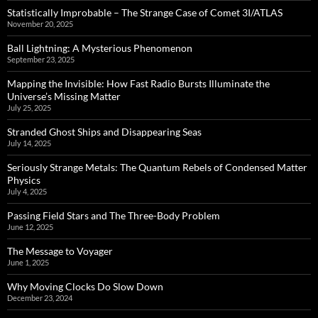
Statistically Improbable – The Strange Case of Comet 3I/ATLAS
November 20, 2025
Ball Lightning: A Mysterious Phenomenon
September 23, 2025
Mapping the Invisible: How Fast Radio Bursts Illuminate the
Universe’s Missing Matter
July 25, 2025
Stranded Ghost Ships and Disappearing Seas
July 14, 2025
Seriously Strange Metals: The Quantum Rebels of Condensed Matter
Physics
July 4, 2025
Passing Field Stars and The Three-Body Problem
June 12, 2025
The Message to Voyager
June 1, 2025
Why Moving Clocks Do Slow Down
December 23, 2024