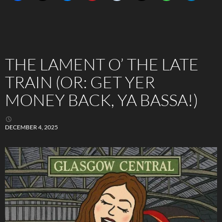
THE LAMENT O’ THE LATE
TRAIN (OR: GET YER
MONEY BACK, YA BASSA!)
DECEMBER 4, 2025