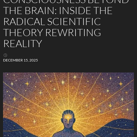
THE BRAIN: INSIDE THE
RADICAL SCIENTIFIC
THEORY REWRITING
REALITY
DECEMBER 15, 2025