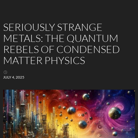
SERIOUSLY STRANGE
METALS: THE QUANTUM
REBELS OF CONDENSED
MATTER PHYSICS
JULY 4, 2025