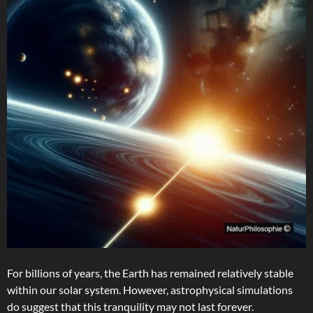
For billions of years, the Earth has remained relatively stable
within our solar system. However, astrophysical simulations
do suggest that this tranquility may not last forever.