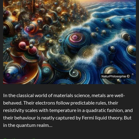
In the classical world of materials science, metals are well-
behaved. Their electrons follow predictable rules, their
resistivity scales with temperature in a quadratic fashion, and
their behaviour is neatly captured by Fermi liquid theory. But
in the quantum realm…