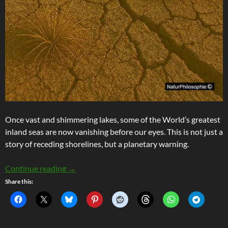
Once vast and shimmering lakes, some of the World’s greatest
inland seas are now vanishing before our eyes. This is not just a
story of receding shorelines, but a planetary warning.
Stranded Ghost Ships and Disappearing Seas
Continue reading
→
Share this: