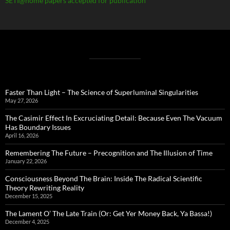
SETI@home papers accepted for publication
Faster Than Light – The Science of Superluminal Singularities
May 27, 2026
The Casimir Effect In Excruciating Detail: Because Even The Vacuum
Has Boundary Issues
April 16, 2026
Remembering The Future – Precognition and The Illusion of Time
January 22, 2026
Consciousness Beyond The Brain: Inside The Radical Scientific
Theory Rewriting Reality
December 15, 2025
The Lament O’ The Late Train (Or: Get Yer Money Back, Ya Bassa!)
December 4, 2025