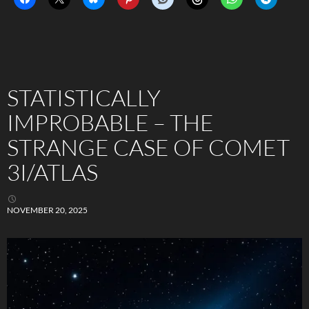
STATISTICALLY
IMPROBABLE – THE
STRANGE CASE OF COMET
3I/ATLAS
NOVEMBER 20, 2025