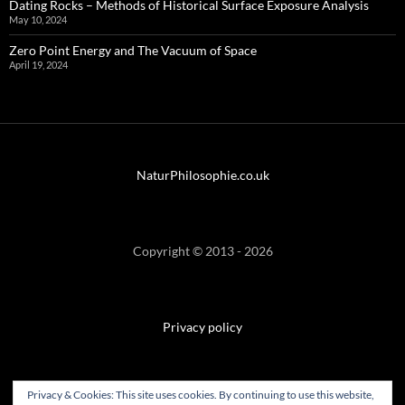
Dating Rocks – Methods of Historical Surface Exposure Analysis
May 10, 2024
Zero Point Energy and The Vacuum of Space
April 19, 2024
NaturPhilosophie.co.uk
Copyright © 2013 - 2026
Privacy policy
Privacy & Cookies: This site uses cookies. By continuing to use this website,
SiteMap