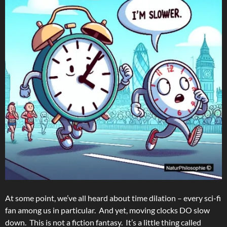
At some point, we’ve all heard about time dilation – every sci-fi
fan among us in particular. And yet, moving clocks DO slow
down. This is not a fiction fantasy. It’s a little thing called