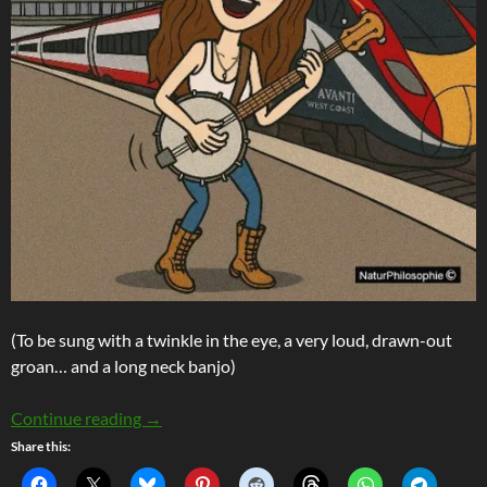
(To be sung with a twinkle in the eye, a very loud, drawn-out
groan… and a long neck banjo)
The Lament O’ The Late Train (Or: Get Yer Mo
Continue reading
→
Share this: