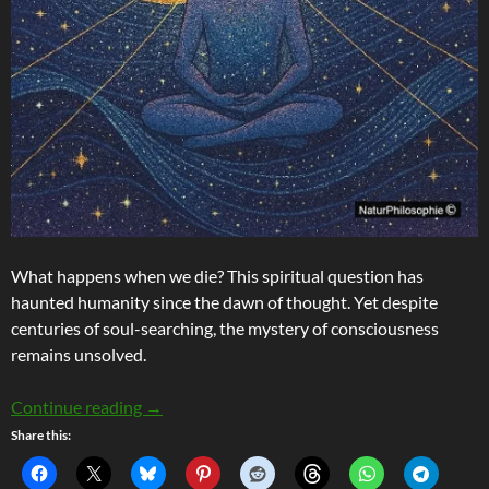
What happens when we die? This spiritual question has
haunted humanity since the dawn of thought. Yet despite
centuries of soul-searching, the mystery of consciousness
remains unsolved.
Consciousness Beyond The Brain: Inside The Ra
Continue reading
→
Share this: