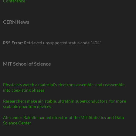
Conference
CERN News
RSS Error:
Retrieved unsupported status code "404"
MIT School of Science
Physicists watch a material’s electrons assemble, and reassemble,
into coexisting phases
Researchers make air-stable, ultrathin superconductors, for more
scalable quantum devices
Alexander Rakhlin named director of the MIT Statistics and Data
Science Center