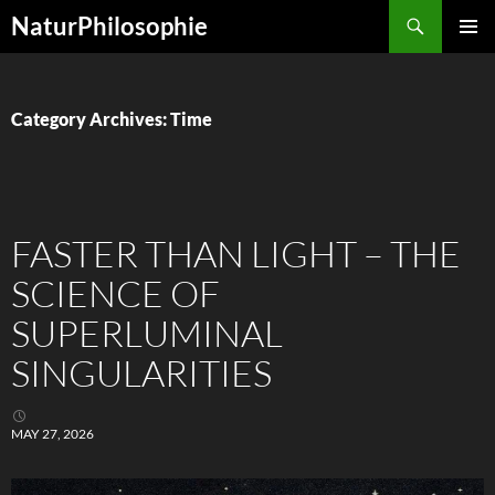
Skip
Search
NaturPhilosophie
to
PRIMAR
content
MENU
Category Archives: Time
FASTER THAN LIGHT – THE
SCIENCE OF
SUPERLUMINAL
SINGULARITIES
MAY 27, 2026