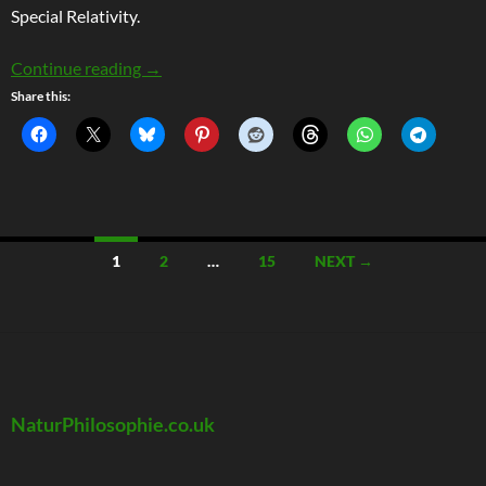
Special Relativity.
Why Moving Clocks Do Slow Down
Continue reading
→
Share this:
Posts
1
2
…
15
NEXT →
navigation
NaturPhilosophie.co.uk