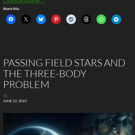
Seriously Strange Metals: The Quantum Rebel
Continue reading
→
Share this:
PASSING FIELD STARS AND
THE THREE-BODY
PROBLEM
JUNE 12, 2025