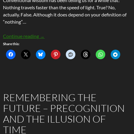
Conventional wisdom has been telling us for a while that:
Nothing travels faster than the speed of light. True? No,
actually. False. Although it does depend on your definition of
“nothing”…
Faster Than Light – The Science of Superlumina
Continue reading
→
Share this:
REMEMBERING THE
FUTURE – PRECOGNITION
AND THE ILLUSION OF
TIME