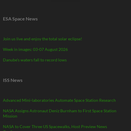
ESA Space News
Join us live and enjoy the total solar eclipse!
Week in images: 03-07 August 2026
Danube’s waters fall to record lows
ISS News
Advanced Mini-laboratories Automate Space Station Research
NASA Assigns Astronaut Deniz Burnham to First Space Station
Mission
NASA to Cover Three US Spacewalks, Host Preview News