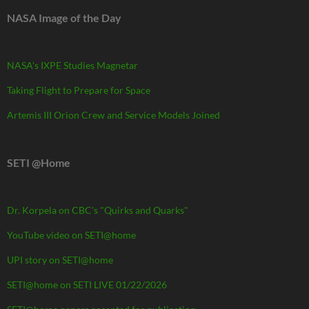
NASA Image of the Day
NASA's IXPE Studies Magnetar
Taking Flight to Prepare for Space
Artemis III Orion Crew and Service Models Joined
SETI @Home
Dr. Korpela on CBC's "Quirks and Quarks"
YouTube video on SETI@home
UPI story on SETI@home
SETI@home on SETI LIVE 01/22/2026